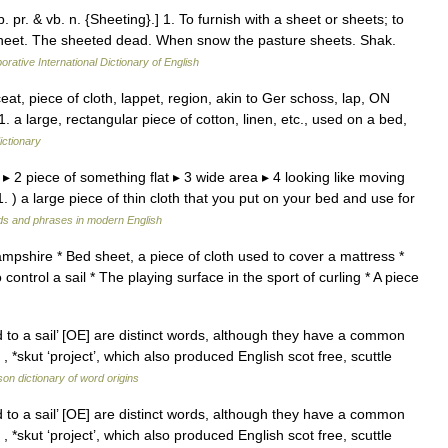
. pr. & vb. n. {Sheeting}.] 1. To furnish with a sheet or sheets; to
a sheet. The sheeted dead. When snow the pasture sheets. Shak.
orative International Dictionary of English
t, piece of cloth, lappet, region, akin to Ger schoss, lap, ON
 a large, rectangular piece of cotton, linen, etc., used on a bed,
ictionary
d ▸ 2 piece of something flat ▸ 3 wide area ▸ 4 looking like moving
 ) a large piece of thin cloth that you put on your bed and use for
ds and phrases in modern English
ampshire * Bed sheet, a piece of cloth used to cover a mattress *
 control a sail * The playing surface in the sport of curling * A piece
 to a sail’ [OE] are distinct words, although they have a common
 *skut ‘project’, which also produced English scot free, scuttle
on dictionary of word origins
 to a sail’ [OE] are distinct words, although they have a common
 *skut ‘project’, which also produced English scot free, scuttle