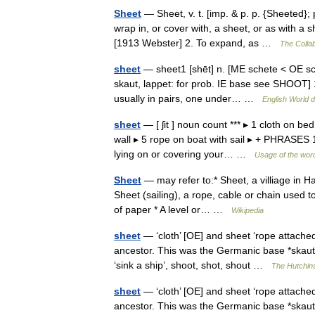
Sheet
— Sheet, v. t. [imp. & p. p. {Sheeted}; p
wrap in, or cover with, a sheet, or as with 
[1913 Webster] 2. To expand, as …
The Collab
sheet
— sheet1 [shēt] n. [ME schete < OE scea
skaut, lappet: for prob. IE base see SHOOT] 1.
usually in pairs, one under… …
English World d
sheet
— [ ʃit ] noun count *** ▸ 1 cloth on be
wall ▸ 5 rope on boat with sail ▸ + PHRASES 1.
lying on or covering your… …
Usage of the wor
Sheet
— may refer to:* Sheet, a villiage in H
Sheet (sailing), a rope, cable or chain used to
of paper * A level or… …
Wikipedia
sheet
— ‘cloth’ [OE] and sheet ‘rope attached
ancestor. This was the Germanic base *skaut ,
‘sink a ship’, shoot, shot, shout …
The Hutchins
sheet
— ‘cloth’ [OE] and sheet ‘rope attached
ancestor. This was the Germanic base *skaut ,