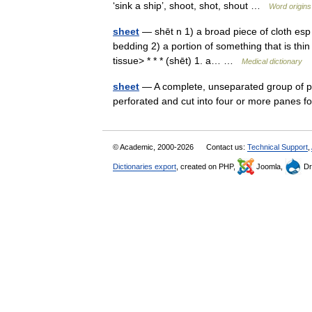
‘sink a ship’, shoot, shot, shout …
Word origins
sheet
— shēt n 1) a broad piece of cloth esp a
bedding 2) a portion of something that is thi
tissue> * * * (shēt) 1. a… …
Medical dictionary
sheet
— A complete, unseparated group of po
perforated and cut into four or more panes 
© Academic, 2000-2026
Contact us:
Technical Support
,
Dictionaries export
, created on PHP,
Joomla,
Dr