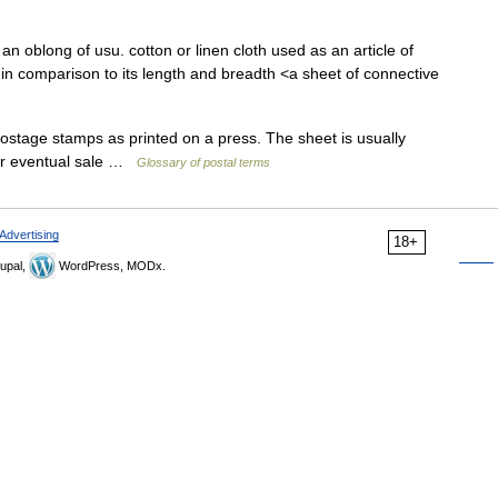
n oblong of usu. cotton or linen cloth used as an article of
n in comparison to its length and breadth <a sheet of connective
stage stamps as printed on a press. The sheet is usually
for eventual sale …
Glossary of postal terms
Advertising
18+
upal,
WordPress, MODx.