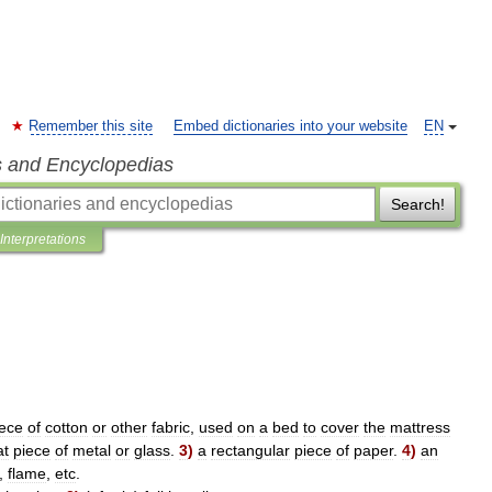
Remember this site
Embed dictionaries into your website
EN
s and Encyclopedias
Search!
Interpretations
iece
of
cotton
or
other
fabric
,
used
on
a
bed
to
cover
the
mattress
at
piece
of
metal
or
glass
.
3
)
a
rectangular
piece
of
paper
.
4
)
an
,
flame
,
etc
.