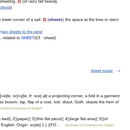
sheeting
.
2
)
(
of
rain
)
fall
heavily
.
↑
shoot
).
e
lower
corner
of
a
sail
.
2
)
(
sheets
)
the
space
at
the
bow
or
stern
↑
two
sheets
to
the
wind
»;
related
to
SHEET
(
Cf
. ↑
sheet
).
sheet music
e]te, sc[=y]te, fr. sce[ a]t a projecting corner, a fold in a garment
s bosom, lap, flap of a coat, Icel. skaut, Goth. skauts the hem of
rnational Dictionary of English
 2¦(paper)¦ 3¦(thin flat piece)¦ 4¦(large flat area)¦ 5¦(of
English; Origin: scyte] 1.) ¦(FO …
Dictionary of contemporary English