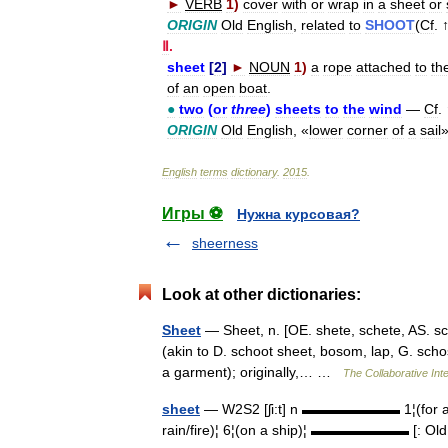
►
VERB
1
)
cover
with
or
wrap
in
a
sheet
or
ORIGIN
Old
English
,
related
to
SHOOT
(
Cf
. 
Ⅱ
.
sheet
[
2
]
►
NOUN
1
)
a
rope
attached
to
th
of
an
open
boat
.
●
two
(
or
three
)
sheets
to
the
wind
—
Cf
. 
ORIGIN
Old
English
, «
lower
corner
of
a
sail
English
terms
dictionary
.
2015
.
Игры ⚽
Нужна курсовая?
sheerness
Look at other dictionaries:
Sheet
— Sheet, n. [OE. shete, schete, AS. sc[=
(akin to D. schoot sheet, bosom, lap, G. schos
a garment); originally,… …
The Collaborative Inte
sheet
— W2S2 [ʃi:t] n ▬▬▬▬▬▬▬ 1¦(for a bed)¦
rain/fire)¦ 6¦(on a ship)¦ ▬▬▬▬▬▬▬ [: Old 