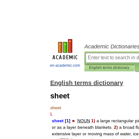
Academic Dictionarie
en-academic.com
English terms dictionary
English terms dictionary
sheet
sheet
Ⅰ
.
sheet
[
1
]
►
NOUN
1
)
a
large
rectangular
p
or
as
a
layer
beneath
blankets
.
2
)
a
broad
fl
extensive
layer
or
moving
mass
of
water
,
ice